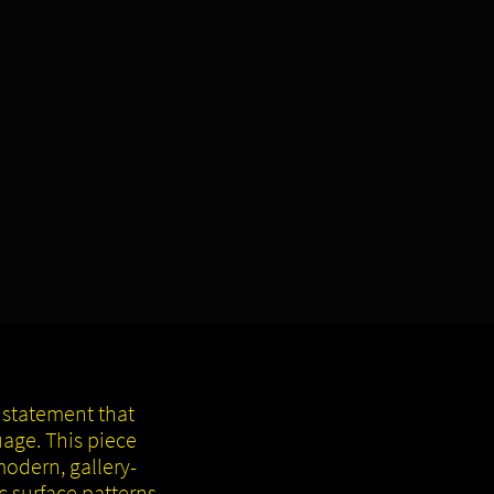
 statement that
age. This piece
modern, gallery-
c surface patterns