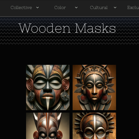
Collective
Color
Cultural
Exclu




Wooden Masks