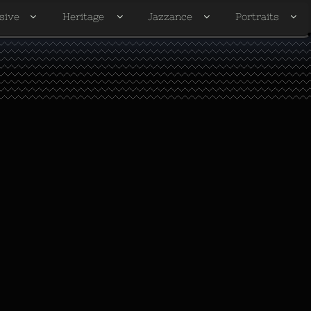
sive
Heritage
Jazzance
Portraits



