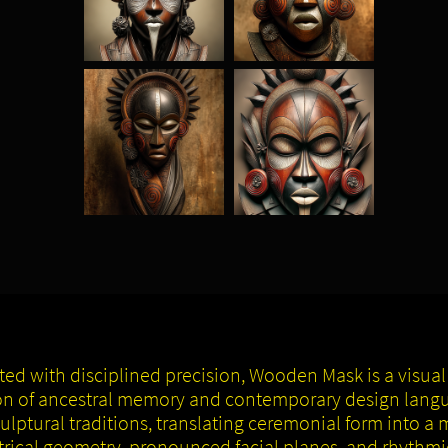
uted with disciplined precision, Wooden Mask is a visual
ion of ancestral memory and contemporary design langu
lptural traditions, translating ceremonial form into a 
trical geometry, pronounced facial planes, and rhythmi