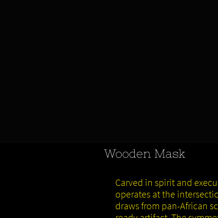
Wooden Mask
Carved in spirit and exec
operates at the intersect
draws from pan-African scu
ready artifact. The symme