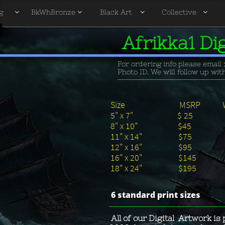
g
BkWhBronze
Black Art
Collective




Afrikka1 Di
For ordering info please email 
Photo ID. We will follow up wi
Size MSRP Wholes
5" x 7" $ 
8" x 10" $
11" x 14" 
12" x 16" 
16" x 20" $
18" x 24" $
6 standard print sizes
All of our Digital Artwork is