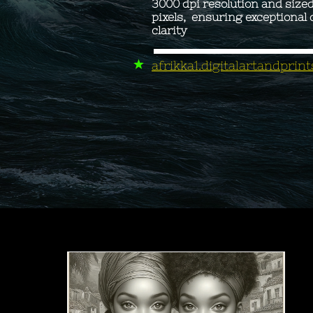
3000 dpi resolution and size
pixels, ensuring exceptional 
clarity ​
afrikka1.digitalartandpri