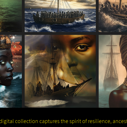
igital collection captures the spirit of resilience, ance