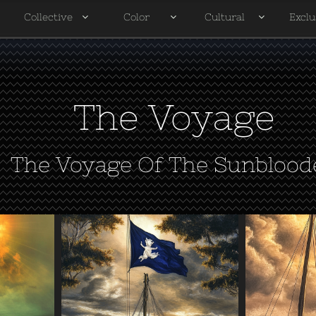
Collective
Color
Cultural
Exclu




The Voyage
The Voyage Of The Sunblood