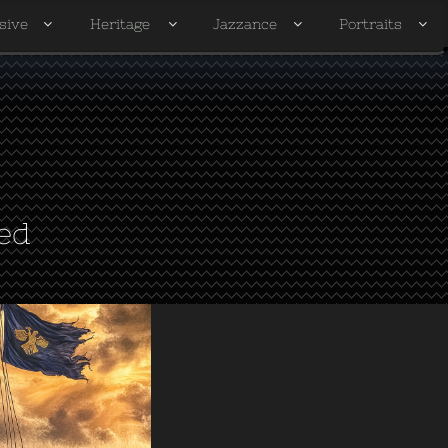
sive
Heritage
Jazzance
Portraits




ed