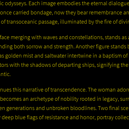
ic odysseys. Each image embodies the eternal dialogue
once carried bondage, now they bear remembrance and
f transoceanic passage, illuminated by the fire of divi
face merging with waves and constellations, stands as a
ng both sorrow and strength. Another figure stands be
, as golden mist and saltwater intertwine in a baptism of
ors with the shadows of departing ships, signifying the 
ntic.
nues this narrative of transcendence. The woman ado
y becomes an archetype of nobility rooted in legacy, su
olen generations and unbroken bloodlines. Two final sce
 deep blue flags of resistance and honor, portray collec