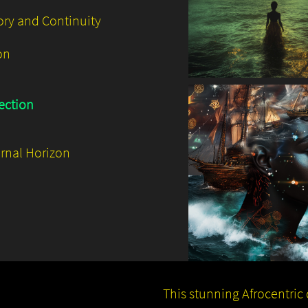
ry and Continuity
on
ection
ernal Horizon
This stunning Afrocentric d