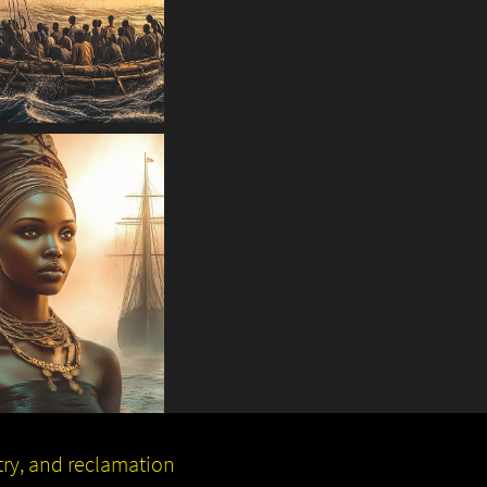
stry, and reclamation