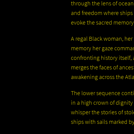
through the lens of ocean
and freedom where ships 
evoke the sacred memory o
A regal Black woman, her 
memory her gaze commandi
confronting history itself
merges the faces of ancest
awakening across the Atla
The lower sequence conti
in a high crown of dignit
whisper the stories of st
ships with sails marked by