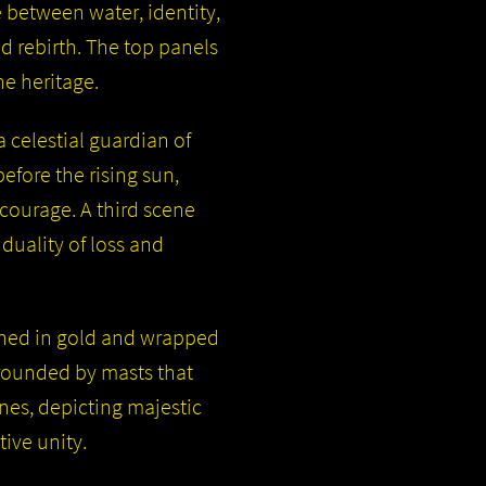
 between water, identity,
 rebirth. The top panels
ne heritage.
 celestial guardian of
fore the rising sun,
 courage. A third scene
duality of loss and
rned in gold and wrapped
rrounded by masts that
nes, depicting majestic
tive unity.