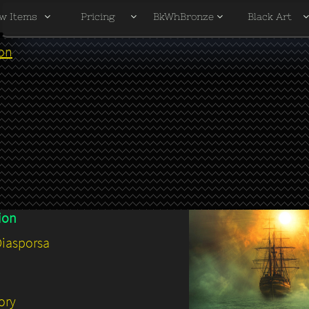
w Items
Pricing
BkWhBronze
Black Art



ion
ion
Diaspors
a
ory