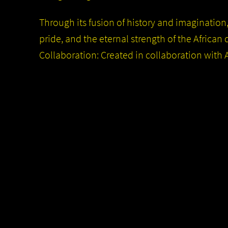
Through its fusion of history and imagination
pride, and the eternal strength of the African 
Collaboration: Created in collaboration with A