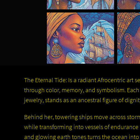
The Eternal Tide: Is a radiant Afrocentric art s
through color, memory, and symbolism. Each 
jewelry, stands as an ancestral figure of dignit
Behind her, towering ships move across storm-l
while transforming into vessels of endurance a
and glowing earth tones turns the ocean into 