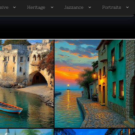
sive
Heritage
Jazzance
Portraits



