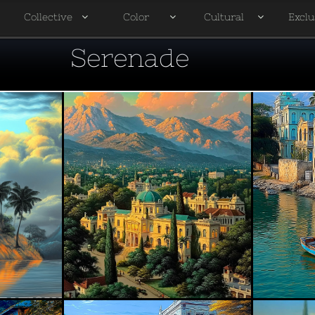
Collective
Color
Cultural
Exclu




Serenade