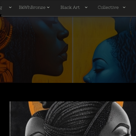
g
BkWhBronze
Black Art
Collective



