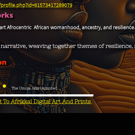
/profile.php?id=61573417289079
orks
art Afrocentric African womanhood, ancestry, and resilience
c narrative, weaving together themes of resilience
on
The Umoja Jazz Unlimited
To Afrikka1 Digital Art And Prints