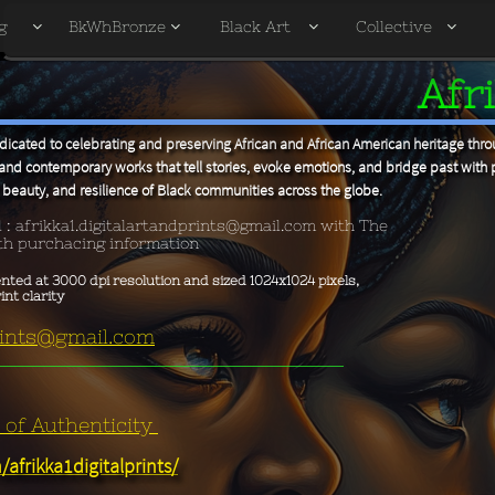
g
BkWhBronze
Black Art
Collective




Afri
icated to celebrating and preserving African and African American heritage throu
and contemporary works that tell stories, evoke emotions, and bridge past with 
y, beauty, and resilience of Black communities across the globe.
l :
afrikka1.digitalartandprints@gmail.com with The
ith purchacing information
ented at 3000 dpi resolution and sized 1024x1024 pixels,
t clarity ​
prints@gmail.com
e of Authenticity
afrikka1digitalprints/