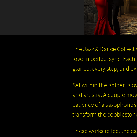
The Jazz & Dance Collectiv
love in perfect sync. Eac
glance, every step, and e
Set within the golden glow
and artistry. A couple mov
cadence of a saxophone’s
transform the cobblestones
These works reflect the es