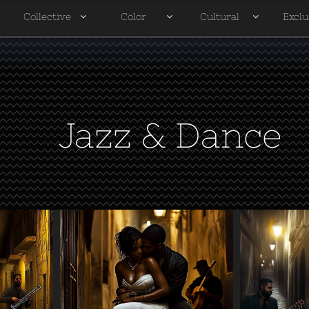
Collective
Color
Cultural
Exclu




Jazz & Dance