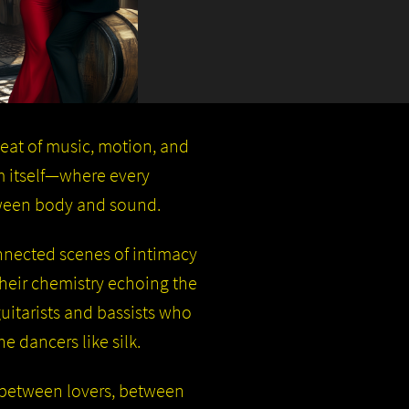
beat of music, motion, and
hm itself—where every
tween body and sound.
onnected scenes of intimacy
 their chemistry echoing the
itarists and bassists who
e dancers like silk.
n: between lovers, between