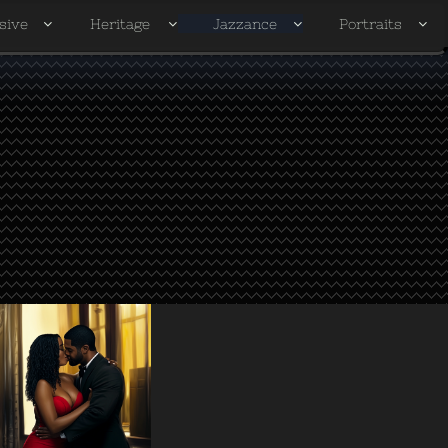
sive
Heritage
Jazzance
Portraits



