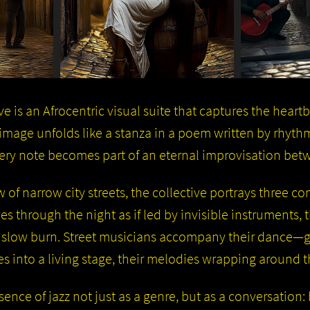
e is an Afrocentric visual suite that captures the heart
h image unfolds like a stanza in a poem written by rhyt
very note becomes part of an eternal improvisation be
 of narrow city streets, the collective portrays three c
es through the night as if led by invisible instruments,
 slow burn. Street musicians accompany their dance—gu
 into a living stage, their melodies wrapping around th
sence of jazz not just as a genre, but as a conversatio