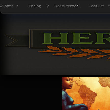
w Items
Pricing
BkWhBronze
Black Art


