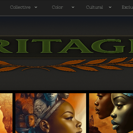
Collective
Color
Cultural
Exclu



