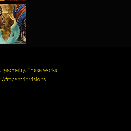
ct geometry. These works
 Afrocentric visions.