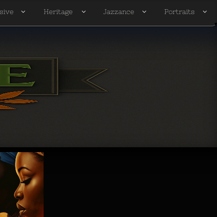
sive
Heritage
Jazzance
Portraits



