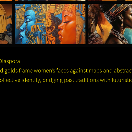
 Diaspora
and golds frame women’s faces against maps and abstra
lective identity, bridging past traditions with futuristic