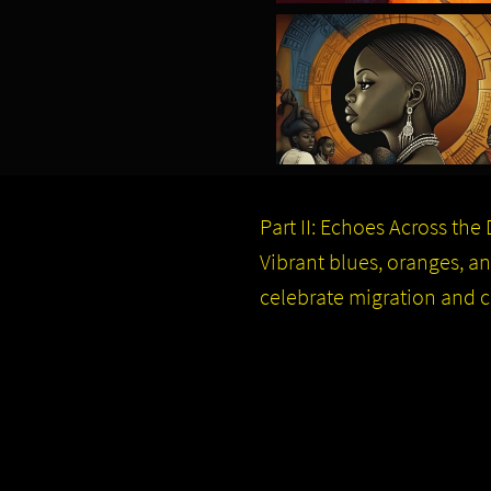
Part II: Echoes Across the
Vibrant blues, oranges, 
celebrate migration and col