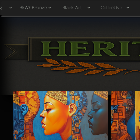
g
BkWhBronze
Black Art
Collective



