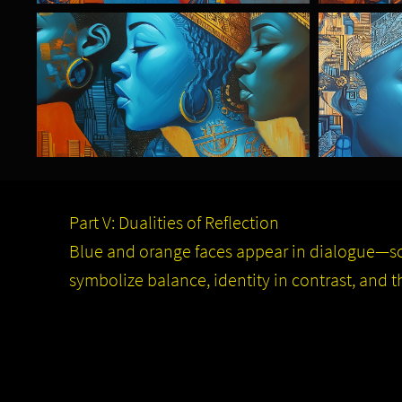
Part V: Dualities of Reflection
Blue and orange faces appear in dialogue—s
symbolize balance, identity in contrast, and t