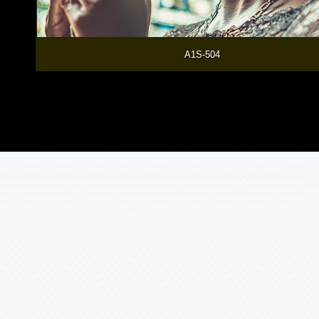
  A1S-504