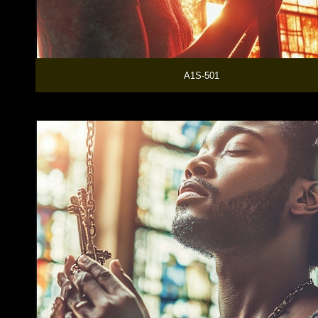
  A1S-501