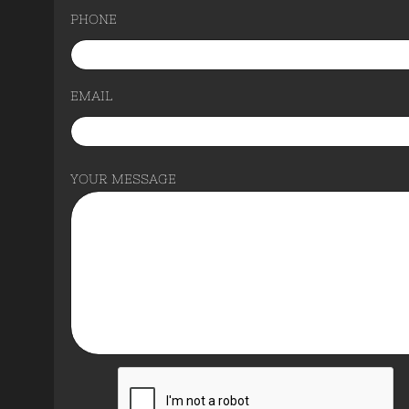
PHONE
EMAIL
YOUR MESSAGE