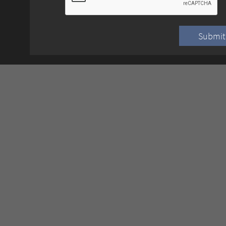
Submit