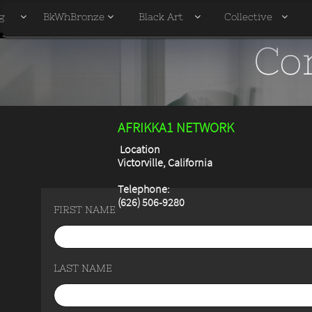
g
BkWhBronze
Black Art
Collective




Co
AFRIKKA1 NETWORK
Location
Victorville, California
Telephone:
(626) 506-9280
FIRST NAME
LAST NAME